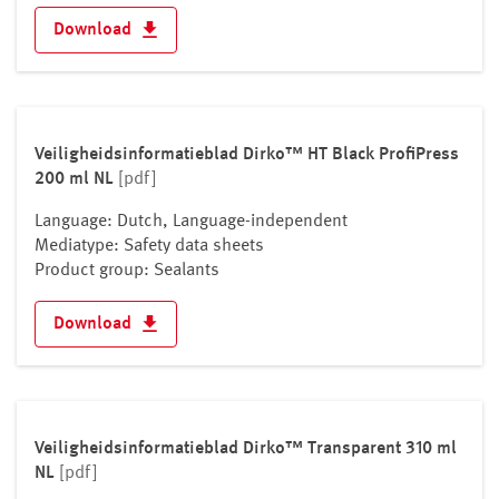
Download
Veiligheidsinformatieblad Dirko™ HT Black ProfiPress
200 ml NL
[pdf]
Language: Dutch, Language-independent
Mediatype: Safety data sheets
Product group: Sealants
Download
Veiligheidsinformatieblad Dirko™ Transparent 310 ml
NL
[pdf]