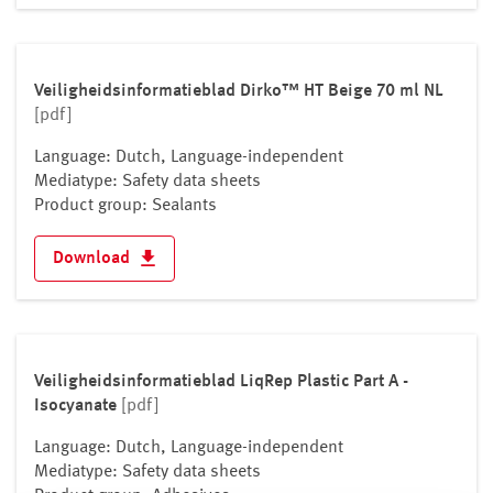
Lithuania
Luxembourg
Malta
Veiligheidsinformatieblad Dirko™ HT Beige 70 ml NL
Moldova
[pdf]
Monaco
Language: Dutch, Language-independent
Montenegro
Mediatype: Safety data sheets
Netherlands
Product group: Sealants
North Macedonia
Download
Norway
Poland
Portugal
Romania
Veiligheidsinformatieblad LiqRep Plastic Part A -
Russian Federation
Isocyanate
[pdf]
San Marino
Serbia
Language: Dutch, Language-independent
Mediatype: Safety data sheets
Slovakia