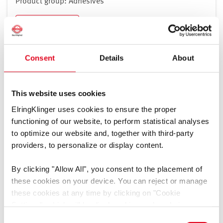
Product group: Adhesives
Slovenia
Spain
Download
Sweden
Switzerland
Consent
Details
About
Turkey
Ukraine
Veiligheidsinformatieblad LiqRep Plastic Part B -
United Kingdom
Polyol
[pdf]
This website uses cookies
Vatican City
ElringKlinger uses cookies to ensure the proper
Language: Dutch, Language-independent
functioning of our website, to perform statistical analyses
Mediatype: Safety data sheets
to optimize our website and, together with third-party
Product group: Adhesives
North and South America
providers, to personalize or display content.
Download
By clicking
"Allow All"
, you consent to the placement of
these cookies on your device. You can reject or manage
these cookies at any time by clicking on
"Cookie
Settings"
, which will be displayed in a reduced size on
Veiligheidsinformatieblad LiqRep Metal Part A -
the website (circle on the left side of the screen).
Consent