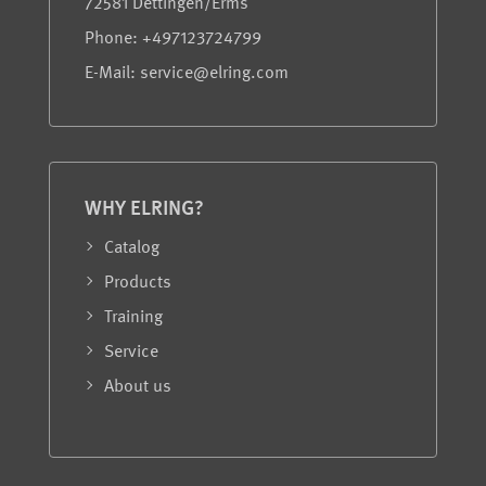
72581 Dettingen/Erms
Phone: +497123724799
E-Mail: service@elring.com
WHY ELRING?
Catalog
Products
Training
Service
About us