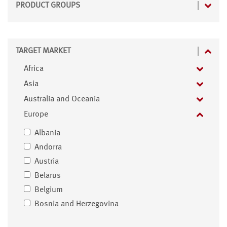
PRODUCT GROUPS
TARGET MARKET
Africa
Asia
Australia and Oceania
Europe
Albania
Andorra
Austria
Belarus
Belgium
Bosnia and Herzegovina
Bulgaria