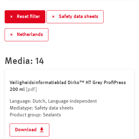
Croatia
Cyprus
×
Reset filter
×
Safety data sheets
Czech republic
Denmark
×
Netherlands
Estonia
Finland
France
Media: 14
Germany
Greece
Hungary
Veiligheidsinformatieblad Dirko™ HT Grey ProfiPress
200 ml
[pdf]
Iceland
Ireland
Language: Dutch, Language-independent
Italy
Mediatype: Safety data sheets
Product group: Sealants
Kosovo
Latvia
Download
Liechtenstein