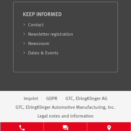
KEEP INFORMED
Contact
Newsletter registration
Newsroom
Dates & Events
Legal information
Imprint
GDPR
GTC, ElringKlinger AG
GTC, ElringKlinger Automotive Manufacturing, Inc.
Legal notes and information