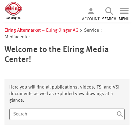
ACCOUNT
SEARCH
MENU
Elring Aftermarket – ElringKlinger AG
Service
Mediacenter
Welcome to the Elring Media
Center!
Here you will find all publications, videos, TSI and VSI
documents as well as exploded view drawings at a
glance.