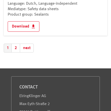
Language: Dutch, Language-independent
Mediatype: Safety data sheets
Product group: Sealants
Download
1
2
next
Service and Information
CONTACT
ElringKlinger AG
Max-Eyth-Straße 2