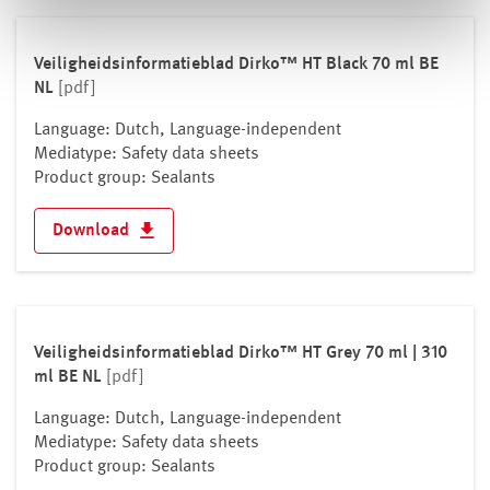
Veiligheidsinformatieblad Dirko™ HT Black 70 ml BE
NL
[pdf]
Language: Dutch, Language-independent
Mediatype: Safety data sheets
Product group: Sealants
Download
Veiligheidsinformatieblad Dirko™ HT Grey 70 ml | 310
ml BE NL
[pdf]
Language: Dutch, Language-independent
Mediatype: Safety data sheets
Product group: Sealants