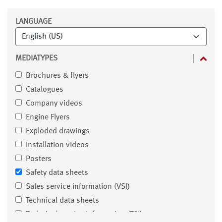
Filter
LANGUAGE
MEDIATYPES
Brochures & flyers
Catalogues
Company videos
Engine Flyers
Exploded drawings
Installation videos
Posters
Safety data sheets
Sales service information (VSI)
Technical data sheets
Technical service information (TSI)