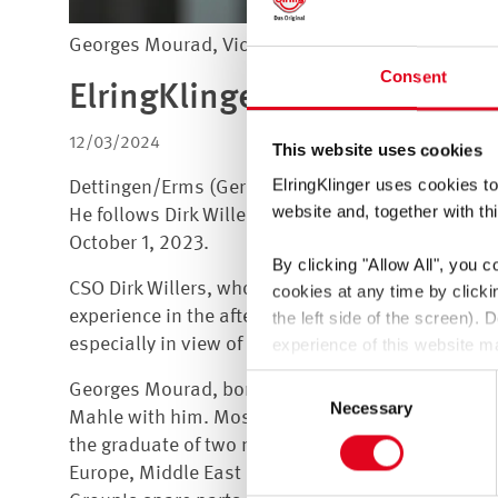
Georges Mourad, Vice President Aftermarket
Consent
ElringKlinger: Georges Mour
12/03/2024
This website uses cookies
ElringKlinger uses cookies to
Dettingen/Erms (Germany), December 3, 2024 +++ 
website and, together with thi
He follows Dirk Willers, who had managed the div
October 1, 2023.
By clicking
"Allow All"
, you c
CSO Dirk Willers, whose responsibilities include 
cookies at any time by click
experience in the aftermarket business, he will fur
the left side of the screen).
especially in view of the transformation of the au
experience of this website ma
You thereby also consent to t
Consent
Georges Mourad, born in 1981, brings in-depth in
GDPR. These third countries 
Necessary
Selection
Mahle with him. Most recently, he was Director and
be a risk that data may be co
the graduate of two master's programs in automot
enforced.
Europe, Middle East and Africa region, before taki