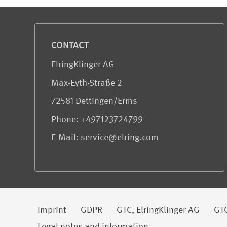
Service and Information
CONTACT
ElringKlinger AG
Max-Eyth-Straße 2
72581 Dettingen/Erms
Phone: +497123724799
E-Mail: service@elring.com
Legal information
Imprint
GDPR
GTC, ElringKlinger AG
GTC