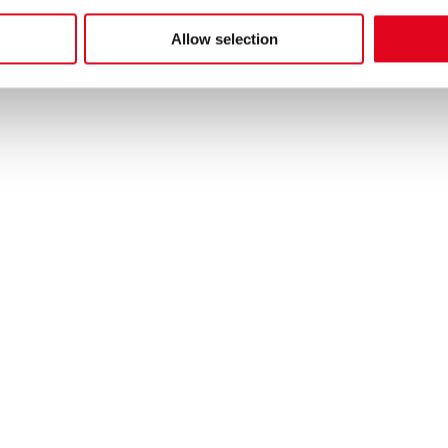
al Operations and Business Excellence Aftermarket.
he
privacy notice
Allow selection