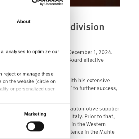
About
the Aftermarket division
cal analyses to optimize our
sion at ElringKlinger AG on December 1, 2024.
gKlinger Group's Management Board effective
an reject or manage these
ges Mourad join our group. With his extensive
e on the website (circle on
r brand ‘Elring - Das Original’ to further success,
ality or personalized user
th Art. 49 (1) sentence 1 a
 management positions at the automotive supplier
e EU. In this case, there may
Marketing
the aftermarket business in Italy. Prior to that,
bject rights may not be
 for the spare parts business in the Western
 supply chain and process excellence in the Mahle