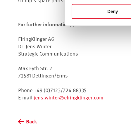
Group's spare parts business as Director of Glob
For more information, see t
Deny
For further information, please contact:
ElringKlinger AG
Dr. Jens Winter
Strategic Communications
Max-Eyth-Str. 2
72581 Dettingen/Erms
Phone +49 (0)7123/724-88335
E-mail
jens.winter@elringklinger.com
Back