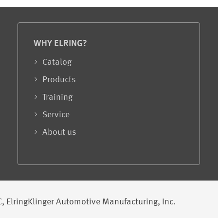
WHY ELRING?
Catalog
Products
Training
Service
About us
, ElringKlinger Automotive Manufacturing, Inc.