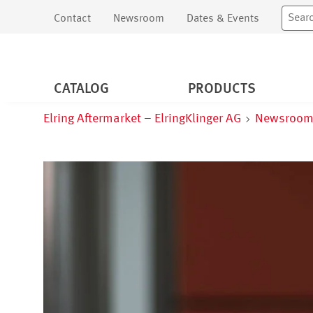
Contact
Newsroom
Dates & Events
CATALOG
PRODUCTS
Elring Aftermarket – ElringKlinger AG
Newsroo