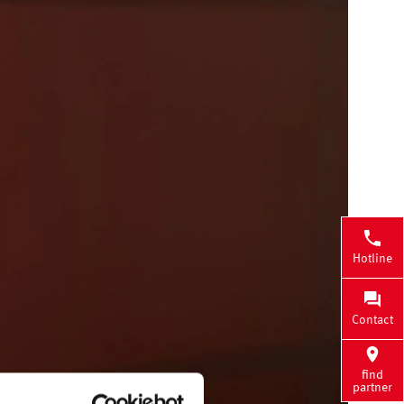
Hotline
Contact
find
partner