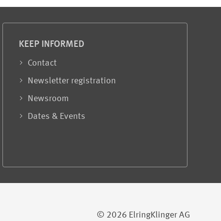
KEEP INFORMED
Contact
Newsletter registration
Newsroom
Dates & Events
© 2026 ElringKlinger AG