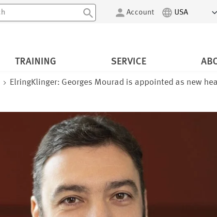
Account
TRAINING
SERVICE
AB
m
ElringKlinger: Georges Mourad is appointed as new hea