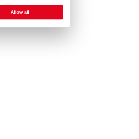
Allow all