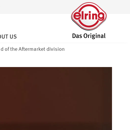
OUT US
d of the Aftermarket division