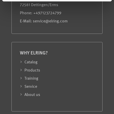
72581 Dettingen/Erms
Phone: +497123724799
E-Mail: service@elring.com
WHY ELRING?
Catalog
Products
Training
Service
About us