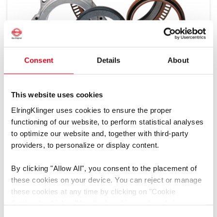
Consent
Details
About
This website uses cookies
Types
ElringKlinger uses cookies to ensure the proper
functioning of our website, to perform statistical analyses
Dimension Table
to optimize our website and, together with third-party
providers, to personalize or display content.
By clicking
"Allow All"
, you consent to the placement of
these cookies on your device. You can reject or manage
these cookies at any time by clicking on
"Cookie
Settings"
, which will be displayed in a reduced size on
Did you already know?
the website (circle on the left side of the screen).