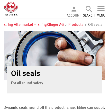
ACCOUNT
SEARCH
MENU
Elring Aftermarket – ElringKlinger AG
Products
Oil seals
Oil seals
For all-round safety.
Dynamic seals round off the product range. Elring can supply