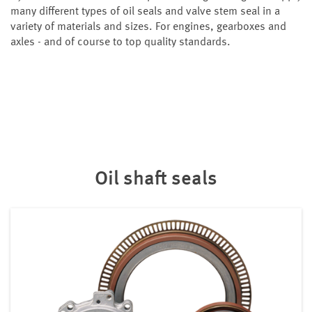
many different types of oil seals and valve stem seal in a
variety of materials and sizes. For engines, gearboxes and
axles - and of course to top quality standards.
Oil shaft seals