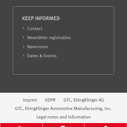
KEEP INFORMED
Contact
Newsletter registration
Newsroom
Dates & Events
Legal information
Imprint
GDPR
GTC, ElringKlinger AG
GTC, ElringKlinger Automotive Manufacturing, Inc.
Legal notes and information