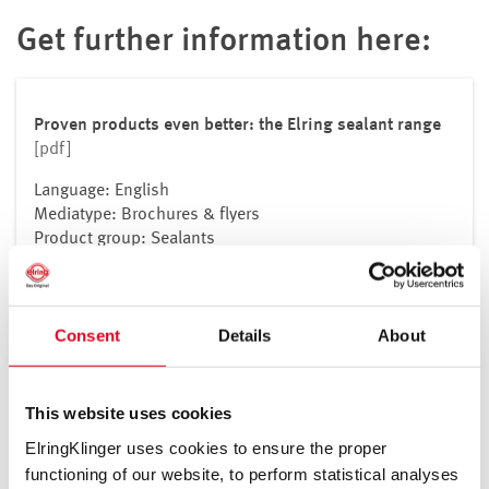
Get further information here:
Proven products even better: the Elring sealant range
[pdf]
Language: English
Mediatype: Brochures & flyers
Product group: Sealants
Download
Consent
Details
About
This website uses cookies
All our safety data sheets can be
ElringKlinger uses cookies to ensure the proper
found here.
functioning of our website, to perform statistical analyses