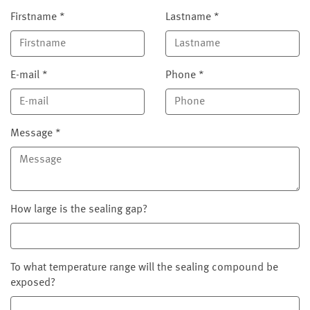
Firstname
*
Lastname
*
E-mail
*
Phone
*
Message
*
How large is the sealing gap?
To what temperature range will the sealing compound be
exposed?