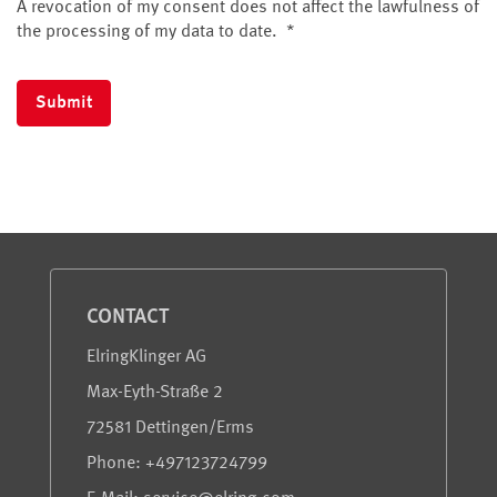
A revocation of my consent does not affect the lawfulness of
the processing of my data to date.
*
Submit
Service and Information
CONTACT
ElringKlinger AG
Max-Eyth-Straße 2
72581 Dettingen/Erms
Phone: +497123724799