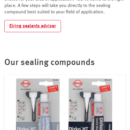
place. A few steps will take you directly to the sealing
compound best suited to your field of application.
Elring sealants adviser
Our sealing compounds