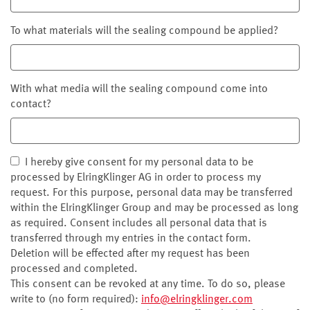
To what materials will the sealing compound be applied?
With what media will the sealing compound come into
contact?
I hereby give consent for my personal data to be
processed by ElringKlinger AG in order to process my
request. For this purpose, personal data may be transferred
within the ElringKlinger Group and may be processed as long
as required. Consent includes all personal data that is
transferred through my entries in the contact form.
Deletion will be effected after my request has been
processed and completed.
This consent can be revoked at any time. To do so, please
write to (no form required):
info@elringklinger.com