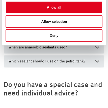
For more information, see the
privacy notice
Allow all
Mediacenter
Allow selection
Deny
When are anaerobic sealants used?
Which sealant should I use on the petrol tank?
Do you have a special case and
need individual advice?