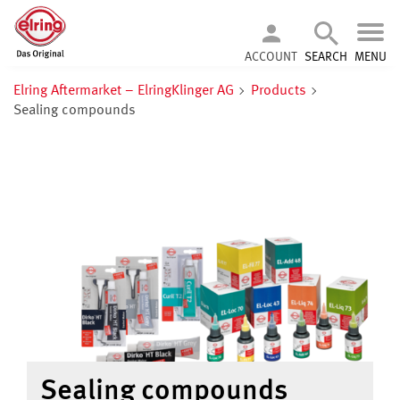
ACCOUNT
SEARCH
MENU
Elring Aftermarket – ElringKlinger AG
Products
Sealing compounds
Sealing compounds