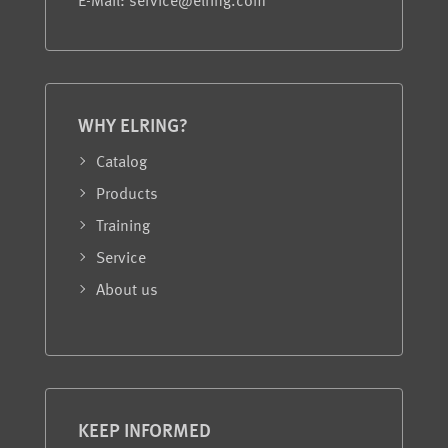
E-Mail: service@elring.com
WHY ELRING?
Catalog
Products
Training
Service
About us
KEEP INFORMED