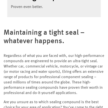
Proven even better.
Maintaining a tight seal –
whatever happens.
Regardless of what you are faced with, our high-performance
compounds are engineered to provide an ultra-tight seal.
Whether car, commercial vehicle, motorcycle, or vintage car
(or motor racing and water sports), Elring offers an extensive
range of products for professional component sealing –
used millions of times around the globe. These high-
performance sealing compounds have proven their worth in
professional and do-it-yourself applications.
Are you unsure as to which sealing compound is the best
choice for your area of application? You've come to the right