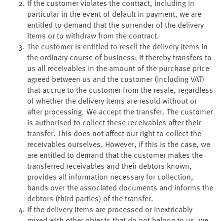
If the customer violates the contract, including in
particular in the event of default in payment, we are
entitled to demand that the surrender of the delivery
items or to withdraw from the contract.
The customer is entitled to resell the delivery items in
the ordinary course of business; it thereby transfers to
us all receivables in the amount of the purchase price
agreed between us and the customer (including VAT)
that accrue to the customer from the resale, regardless
of whether the delivery items are resold without or
after processing. We accept the transfer. The customer
is authorised to collect these receivables after their
transfer. This does not affect our right to collect the
receivables ourselves. However, if this is the case, we
are entitled to demand that the customer makes the
transferred receivables and their debtors known,
provides all information necessary for collection,
hands over the associated documents and informs the
debtors (third parties) of the transfer.
If the delivery items are processed or inextricably