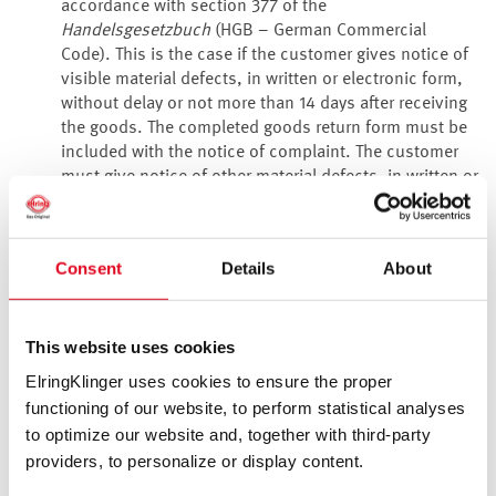
accordance with section 377 of the
Handelsgesetzbuch
(HGB – German Commercial
Code). This is the case if the customer gives notice of
visible material defects, in written or electronic form,
without delay or not more than 14 days after receiving
the goods. The completed goods return form must be
included with the notice of complaint. The customer
must give notice of other material defects, in written or
electronic form, without delay on discovery.
We are liable for defective delivery items as follows:
For a period of 12 months from transfer of risk, the
Consent
Details
About
customer initially has a claim to supplementary
performance (correction or replacement) of our
choosing. If the supplementary performance is
This website uses cookies
unsuccessful on at least two occasions or is
disproportionate, the customer can withdraw from the
ElringKlinger uses cookies to ensure the proper
contract or reduce the purchase price.
functioning of our website, to perform statistical analyses
Our liability and the liability of a manager or agent is
to optimize our website and, together with third-party
limited to cases of wilful misconduct or gross
providers, to personalize or display content.
negligence. We are liable in accordance with the
statutory provisions in the event of a breach of