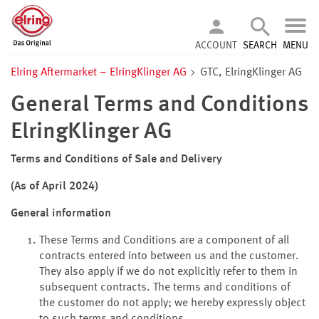
ACCOUNT
SEARCH
MENU
Elring Aftermarket – ElringKlinger AG
GTC, ElringKlinger AG
General Terms and Conditions
ElringKlinger AG
Terms and Conditions of Sale and Delivery
(As of April 2024)
General information
These Terms and Conditions are a component of all
contracts entered into between us and the customer.
They also apply if we do not explicitly refer to them in
subsequent contracts. The terms and conditions of
the customer do not apply; we hereby expressly object