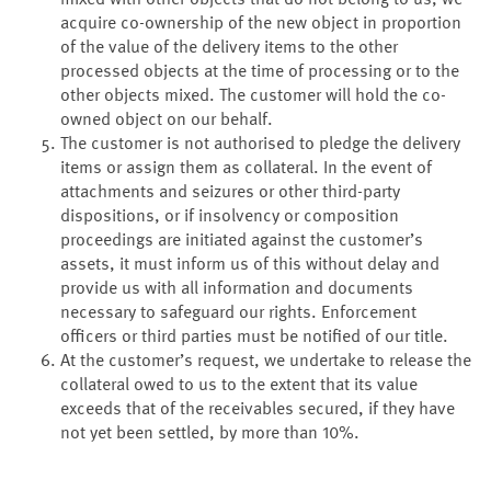
mixed with other objects that do not belong to us, we
acquire co-ownership of the new object in proportion
of the value of the delivery items to the other
processed objects at the time of processing or to the
other objects mixed. The customer will hold the co-
owned object on our behalf.
The customer is not authorised to pledge the delivery
items or assign them as collateral. In the event of
attachments and seizures or other third-party
dispositions, or if insolvency or composition
proceedings are initiated against the customer’s
assets, it must inform us of this without delay and
provide us with all information and documents
necessary to safeguard our rights. Enforcement
officers or third parties must be notified of our title.
At the customer’s request, we undertake to release the
collateral owed to us to the extent that its value
exceeds that of the receivables secured, if they have
not yet been settled, by more than 10%.