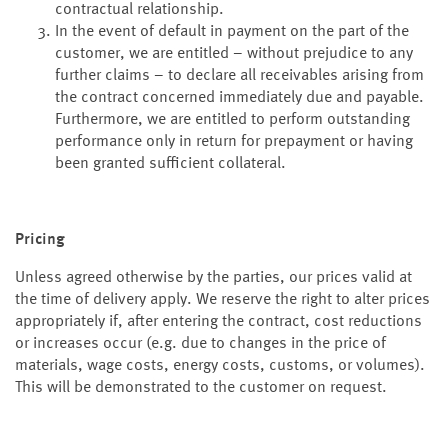
contractual relationship.
In the event of default in payment on the part of the
customer, we are entitled – without prejudice to any
further claims – to declare all receivables arising from
the contract concerned immediately due and payable.
Furthermore, we are entitled to perform outstanding
performance only in return for prepayment or having
been granted sufficient collateral.
Pricing
Unless agreed otherwise by the parties, our prices valid at
the time of delivery apply. We reserve the right to alter prices
appropriately if, after entering the contract, cost reductions
or increases occur (e.g. due to changes in the price of
materials, wage costs, energy costs, customs, or volumes).
This will be demonstrated to the customer on request.