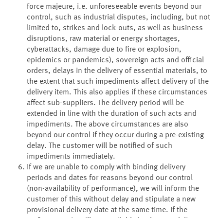
force majeure, i.e. unforeseeable events beyond our
control, such as industrial disputes, including, but not
limited to, strikes and lock-outs, as well as business
disruptions, raw material or energy shortages,
cyberattacks, damage due to fire or explosion,
epidemics or pandemics), sovereign acts and official
orders, delays in the delivery of essential materials, to
the extent that such impediments affect delivery of the
delivery item. This also applies if these circumstances
affect sub-suppliers. The delivery period will be
extended in line with the duration of such acts and
impediments. The above circumstances are also
beyond our control if they occur during a pre-existing
delay. The customer will be notified of such
impediments immediately.
If we are unable to comply with binding delivery
periods and dates for reasons beyond our control
(non-availability of performance), we will inform the
customer of this without delay and stipulate a new
provisional delivery date at the same time. If the