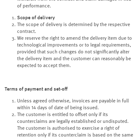
of performance.
Scope of delivery
The scope of delivery is determined by the respective
contract.
We reserve the right to amend the delivery item due to
technological improvements or to legal requirements,
provided that such changes do not significantly alter
the delivery item and the customer can reasonably be
expected to accept them.
Terms of payment and set-off
Unless agreed otherwise, invoices are payable in full
within 14 days of date of being issued.
The customer is entitled to offset only if its
counterclaims are legally established or undisputed.
The customer is authorised to exercise a right of
retention only if its counterclaim is based on the same