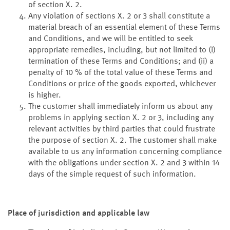
of section X. 2.
Any violation of sections X. 2 or 3 shall constitute a
material breach of an essential element of these Terms
and Conditions, and we will be entitled to seek
appropriate remedies, including, but not limited to (i)
termination of these Terms and Conditions; and (ii) a
penalty of 10 % of the total value of these Terms and
Conditions or price of the goods exported, whichever
is higher.
The customer shall immediately inform us about any
problems in applying section X. 2 or 3, including any
relevant activities by third parties that could frustrate
the purpose of section X. 2. The customer shall make
available to us any information concerning compliance
with the obligations under section X. 2 and 3 within 14
days of the simple request of such information.
Place of jurisdiction and applicable law