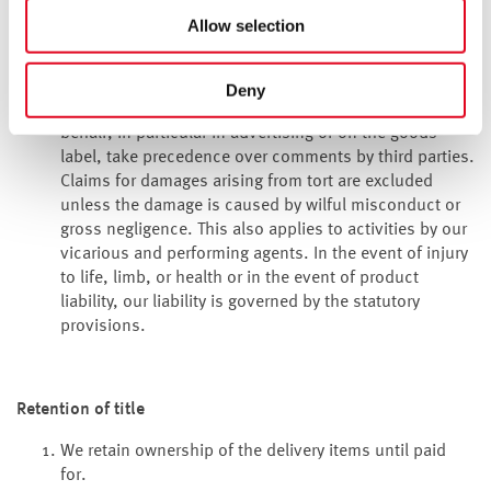
contract formation. If the quality was not agreed, it
Allow selection
must be assessed based on the statutory regulation
whether there is a defect (section 434(3) of the
Bürgerliches Gesetzbuch
(BGB – German Civil Code).
Deny
Public comments made by the manufacturer or on its
behalf, in particular in advertising or on the goods’
label, take precedence over comments by third parties.
Claims for damages arising from tort are excluded
unless the damage is caused by wilful misconduct or
gross negligence. This also applies to activities by our
vicarious and performing agents. In the event of injury
to life, limb, or health or in the event of product
liability, our liability is governed by the statutory
provisions.
Retention of title
We retain ownership of the delivery items until paid
for.