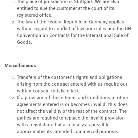
The place of jurisdiction is Stuttgart. We are also
entitled to sue the customer at the court of its
registered office.
The law of the Federal Republic of Germany applies
without regard to conflict of law principles and the UN
Convention on Contracts for the International Sale of
Goods.
Miscellaneous
Transfers of the customer’s rights and obligations
arising from the contract entered with us require our
written consent to take effect.
If a provision of these Terms and Conditions or other
agreements entered is or becomes invalid, this does
not affect the validity of the rest of the contract. The
parties are required to replace the invalid provision
with a regulation that as closely as possible
approximates its intended commercial purpose.