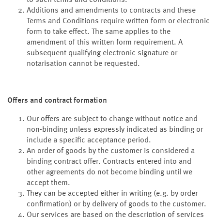
to such terms and conditions.
Additions and amendments to contracts and these
Terms and Conditions require written form or electronic
form to take effect. The same applies to the
amendment of this written form requirement. A
subsequent qualifying electronic signature or
notarisation cannot be requested.
Offers and contract formation
Our offers are subject to change without notice and
non-binding unless expressly indicated as binding or
include a specific acceptance period.
An order of goods by the customer is considered a
binding contract offer. Contracts entered into and
other agreements do not become binding until we
accept them.
They can be accepted either in writing (e.g. by order
confirmation) or by delivery of goods to the customer.
Our services are based on the description of services