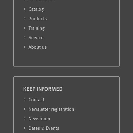
Catalog
Products
Training
Service
About us
KEEP INFORMED
Contact
Newsletter registration
Newsroom
Dates & Events