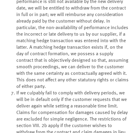
performance is still not available by the new delivery
date, we will be entitled to withdraw from the contract
in full or in part; we will reimburse any consideration
already paid by the customer without delay. In
particular, the non-availability of performance includes
the incorrect or late delivery to us by our supplier, if a
matching hedge transaction was entered into with the
latter. A matching hedge transaction exists if, on the
day of contract formation, we possess a supply
contract that is objectively designed so that, assuming
smooth proceedings, we can deliver to the customer
with the same certainty as contractually agreed with it.
This does not affect any other statutory rights or claims
of either party.
If we culpably fail to comply with delivery periods, we
will be in default only if the customer requests that we
deliver again while setting a reasonable time limit.
Claims for compensation for damages caused by delay
are excluded for simple negligence. The restrictions of
section VIII. 2b apply if the customer wishes to
withdraw from the contract and claim damages in lieu