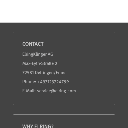
Service and Information
CONTACT
ElringKlinger AG
Max-Eyth-Straße 2
72581 Dettingen/Erms
Phone: +497123724799
E-Mail: service@elring.com
WHY ELRING?