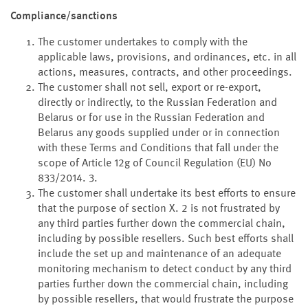
Compliance/sanctions
The customer undertakes to comply with the
applicable laws, provisions, and ordinances, etc. in all
actions, measures, contracts, and other proceedings.
The customer shall not sell, export or re-export,
directly or indirectly, to the Russian Federation and
Belarus or for use in the Russian Federation and
Belarus any goods supplied under or in connection
with these Terms and Conditions that fall under the
scope of Article 12g of Council Regulation (EU) No
833/2014. 3.
The customer shall undertake its best efforts to ensure
that the purpose of section X. 2 is not frustrated by
any third parties further down the commercial chain,
including by possible resellers. Such best efforts shall
include the set up and maintenance of an adequate
monitoring mechanism to detect conduct by any third
parties further down the commercial chain, including
by possible resellers, that would frustrate the purpose