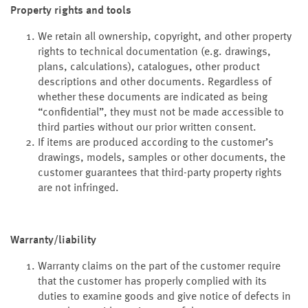
Property rights and tools
We retain all ownership, copyright, and other property
rights to technical documentation (e.g. drawings,
plans, calculations), catalogues, other product
descriptions and other documents. Regardless of
whether these documents are indicated as being
“confidential”, they must not be made accessible to
third parties without our prior written consent.
If items are produced according to the customer’s
drawings, models, samples or other documents, the
customer guarantees that third-party property rights
are not infringed.
Warranty/liability
Warranty claims on the part of the customer require
that the customer has properly complied with its
duties to examine goods and give notice of defects in