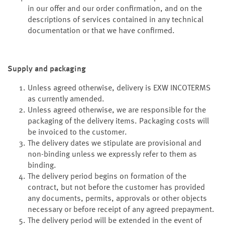
in our offer and our order confirmation, and on the
descriptions of services contained in any technical
documentation or that we have confirmed.
Supply and packaging
Unless agreed otherwise, delivery is EXW INCOTERMS
as currently amended.
Unless agreed otherwise, we are responsible for the
packaging of the delivery items. Packaging costs will
be invoiced to the customer.
The delivery dates we stipulate are provisional and
non-binding unless we expressly refer to them as
binding.
The delivery period begins on formation of the
contract, but not before the customer has provided
any documents, permits, approvals or other objects
necessary or before receipt of any agreed prepayment.
The delivery period will be extended in the event of